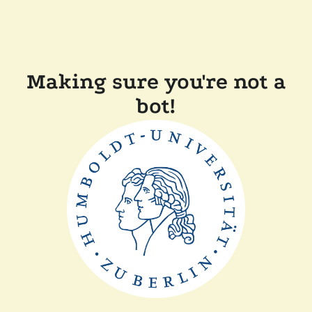
Making sure you're not a
bot!