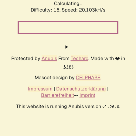
Calculating...
Difficulty: 16,
Speed: 20.103kH/s
Protected by
Anubis
From
Techaro
. Made with ❤️ in
🇨🇦.
Mascot design by
CELPHASE
.
Impressum
|
Datenschutzerklärung
|
Barrierefreiheit
--
Imprint
This website is running Anubis version
.
v1.26.0