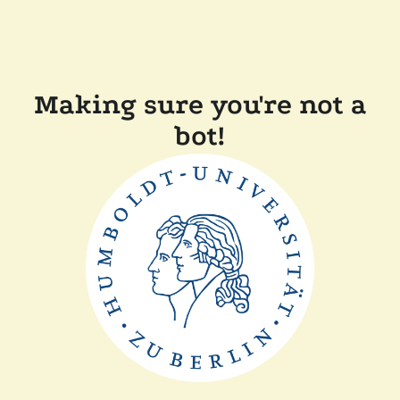
Making sure you're not a
bot!