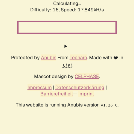
Calculating...
Difficulty: 16,
Speed: 17.849kH/s
Protected by
Anubis
From
Techaro
. Made with ❤️ in
🇨🇦.
Mascot design by
CELPHASE
.
Impressum
|
Datenschutzerklärung
|
Barrierefreiheit
--
Imprint
This website is running Anubis version
.
v1.26.0