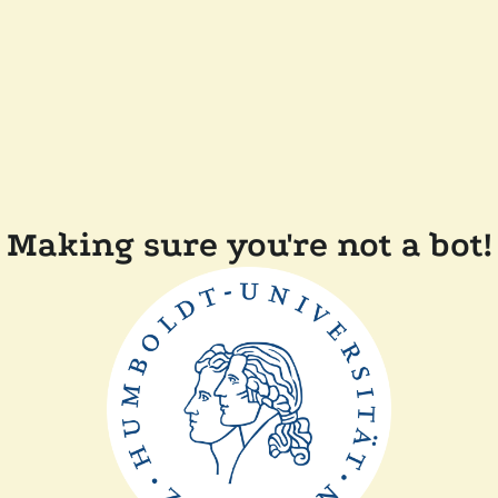
Making sure you're not a bot!