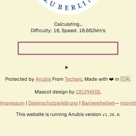
Calculating...
Difficulty: 16,
Speed: 18.662kH/s
Protected by
Anubis
From
Techaro
. Made with ❤️ in 🇨🇦.
Mascot design by
CELPHASE
.
Impressum
|
Datenschutzerklärung
|
Barrierefreiheit
--
Imprint
This website is running Anubis version
.
v1.26.0