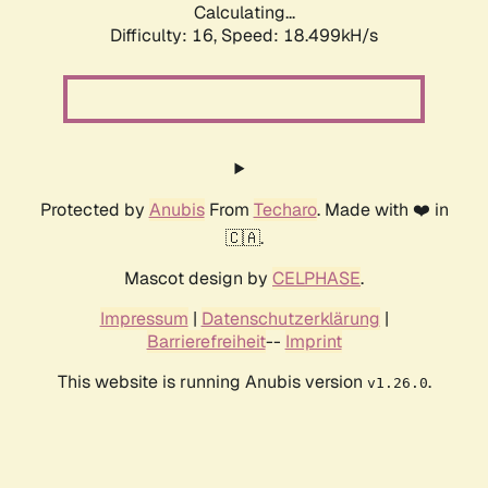
Calculating...
Difficulty: 16,
Speed: 18.499kH/s
Protected by
Anubis
From
Techaro
. Made with ❤️ in
🇨🇦.
Mascot design by
CELPHASE
.
Impressum
|
Datenschutzerklärung
|
Barrierefreiheit
--
Imprint
This website is running Anubis version
.
v1.26.0