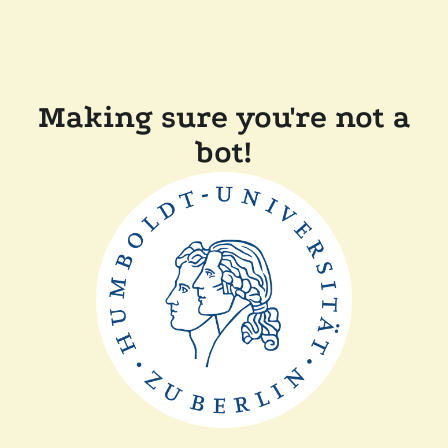
Making sure you're not a
bot!