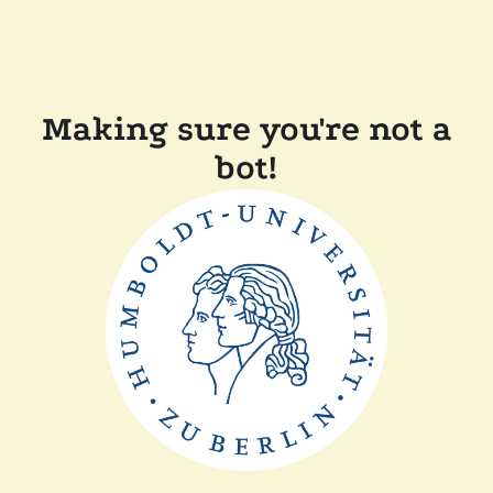
Making sure you're not a
bot!