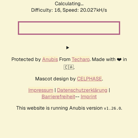
Calculating...
Difficulty: 16,
Speed: 20.027kH/s
Protected by
Anubis
From
Techaro
. Made with ❤️ in
🇨🇦.
Mascot design by
CELPHASE
.
Impressum
|
Datenschutzerklärung
|
Barrierefreiheit
--
Imprint
This website is running Anubis version
.
v1.26.0