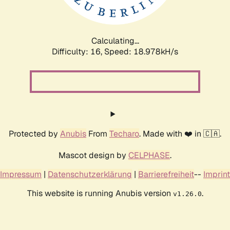
Calculating...
Difficulty: 16,
Speed: 18.978kH/s
Protected by
Anubis
From
Techaro
. Made with ❤️ in 🇨🇦.
Mascot design by
CELPHASE
.
Impressum
|
Datenschutzerklärung
|
Barrierefreiheit
--
Imprint
This website is running Anubis version
.
v1.26.0