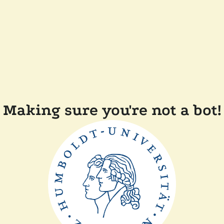
Making sure you're not a bot!