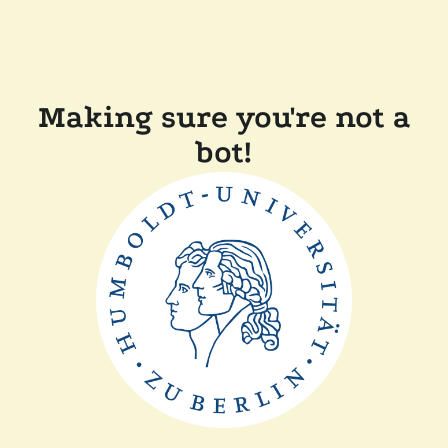
Making sure you're not a
bot!