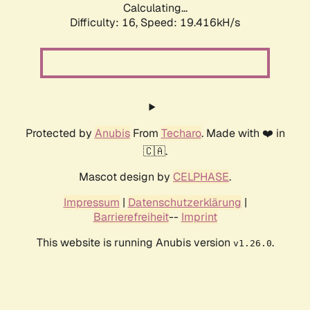
Calculating...
Difficulty: 16,
Speed: 19.416kH/s
Protected by
Anubis
From
Techaro
. Made with ❤️ in
🇨🇦.
Mascot design by
CELPHASE
.
Impressum
|
Datenschutzerklärung
|
Barrierefreiheit
--
Imprint
This website is running Anubis version
.
v1.26.0