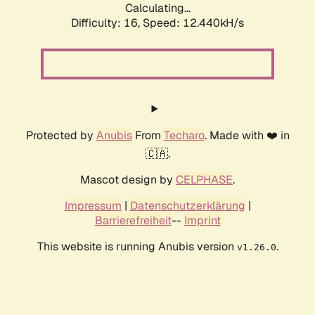
Calculating...
Difficulty: 16,
Speed: 12.440kH/s
Protected by
Anubis
From
Techaro
. Made with ❤️ in
🇨🇦.
Mascot design by
CELPHASE
.
Impressum
|
Datenschutzerklärung
|
Barrierefreiheit
--
Imprint
This website is running Anubis version
.
v1.26.0