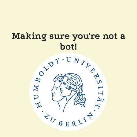
Making sure you're not a
bot!