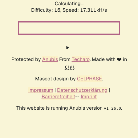
Calculating...
Difficulty: 16,
Speed: 17.311kH/s
Protected by
Anubis
From
Techaro
. Made with ❤️ in
🇨🇦.
Mascot design by
CELPHASE
.
Impressum
|
Datenschutzerklärung
|
Barrierefreiheit
--
Imprint
This website is running Anubis version
.
v1.26.0