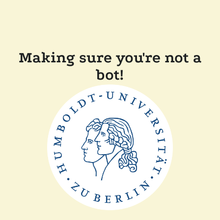
Making sure you're not a
bot!