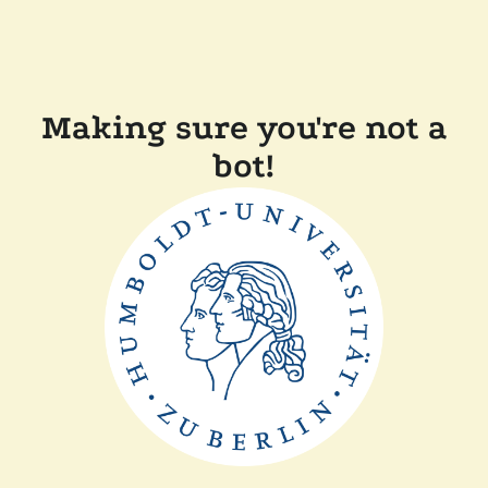
Making sure you're not a
bot!