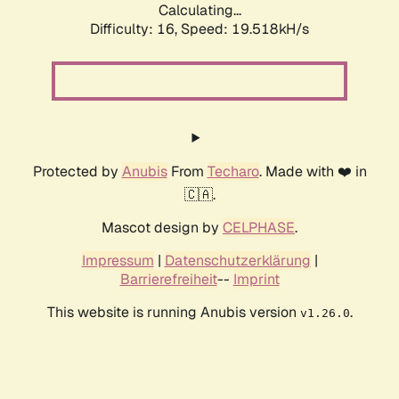
Calculating...
Difficulty: 16,
Speed: 19.518kH/s
Protected by
Anubis
From
Techaro
. Made with ❤️ in
🇨🇦.
Mascot design by
CELPHASE
.
Impressum
|
Datenschutzerklärung
|
Barrierefreiheit
--
Imprint
This website is running Anubis version
.
v1.26.0