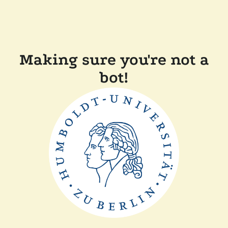
Making sure you're not a
bot!