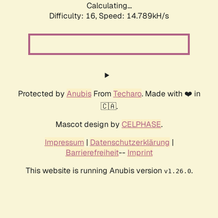
Calculating...
Difficulty: 16,
Speed: 14.789kH/s
Protected by
Anubis
From
Techaro
. Made with ❤️ in
🇨🇦.
Mascot design by
CELPHASE
.
Impressum
|
Datenschutzerklärung
|
Barrierefreiheit
--
Imprint
This website is running Anubis version
.
v1.26.0