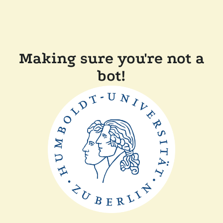
Making sure you're not a
bot!