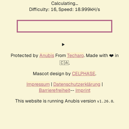
Calculating...
Difficulty: 16,
Speed: 18.999kH/s
Protected by
Anubis
From
Techaro
. Made with ❤️ in
🇨🇦.
Mascot design by
CELPHASE
.
Impressum
|
Datenschutzerklärung
|
Barrierefreiheit
--
Imprint
This website is running Anubis version
.
v1.26.0