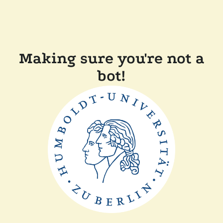
Making sure you're not a
bot!