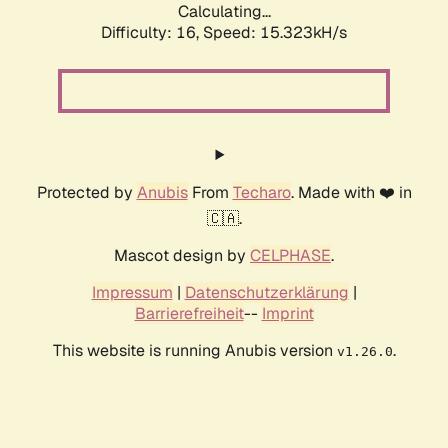
Calculating...
Difficulty: 16,
Speed: 18.224kH/s
Protected by
Anubis
From
Techaro
. Made with ❤️ in
🇨🇦.
Mascot design by
CELPHASE
.
Impressum
|
Datenschutzerklärung
|
Barrierefreiheit
--
Imprint
This website is running Anubis version
.
v1.26.0