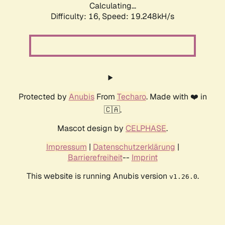
Calculating...
Difficulty: 16,
Speed: 19.248kH/s
Protected by
Anubis
From
Techaro
. Made with ❤️ in
🇨🇦.
Mascot design by
CELPHASE
.
Impressum
|
Datenschutzerklärung
|
Barrierefreiheit
--
Imprint
This website is running Anubis version
.
v1.26.0