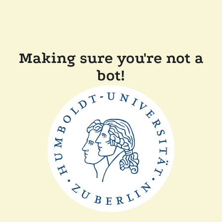
Making sure you're not a
bot!