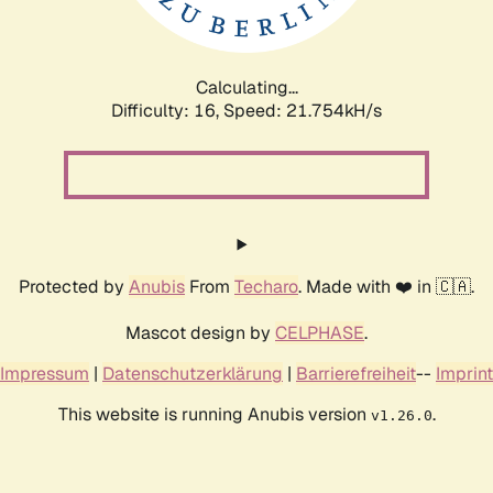
Calculating...
Difficulty: 16,
Speed: 23.338kH/s
Protected by
Anubis
From
Techaro
. Made with ❤️ in 🇨🇦.
Mascot design by
CELPHASE
.
Impressum
|
Datenschutzerklärung
|
Barrierefreiheit
--
Imprint
This website is running Anubis version
.
v1.26.0