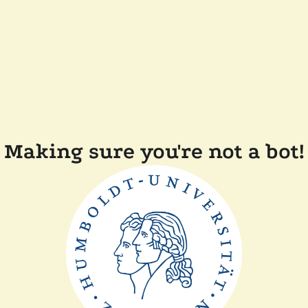
Making sure you're not a bot!