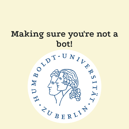
Making sure you're not a
bot!