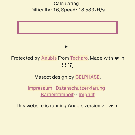
Calculating...
Difficulty: 16,
Speed: 18.583kH/s
Protected by
Anubis
From
Techaro
. Made with ❤️ in
🇨🇦.
Mascot design by
CELPHASE
.
Impressum
|
Datenschutzerklärung
|
Barrierefreiheit
--
Imprint
This website is running Anubis version
.
v1.26.0