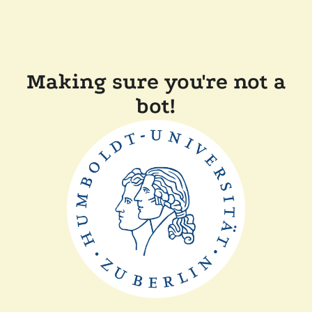
Making sure you're not a
bot!