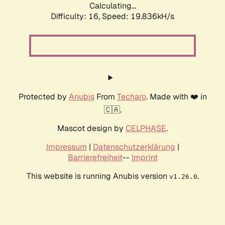
Calculating...
Difficulty: 16,
Speed: 19.836kH/s
Protected by
Anubis
From
Techaro
. Made with ❤️ in
🇨🇦.
Mascot design by
CELPHASE
.
Impressum
|
Datenschutzerklärung
|
Barrierefreiheit
--
Imprint
This website is running Anubis version
.
v1.26.0