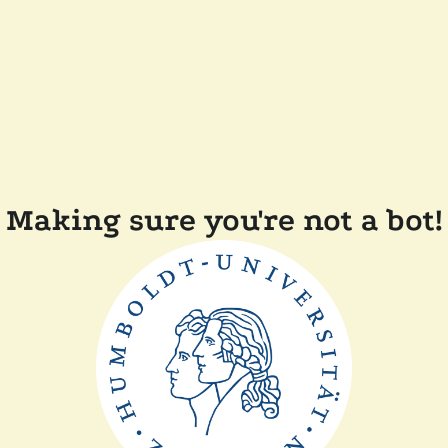
Making sure you're not a bot!