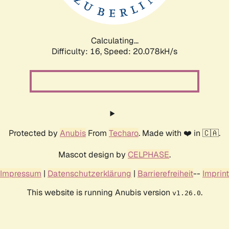
Calculating...
Difficulty: 16,
Speed: 20.078kH/s
Protected by
Anubis
From
Techaro
. Made with ❤️ in 🇨🇦.
Mascot design by
CELPHASE
.
Impressum
|
Datenschutzerklärung
|
Barrierefreiheit
--
Imprint
This website is running Anubis version
.
v1.26.0