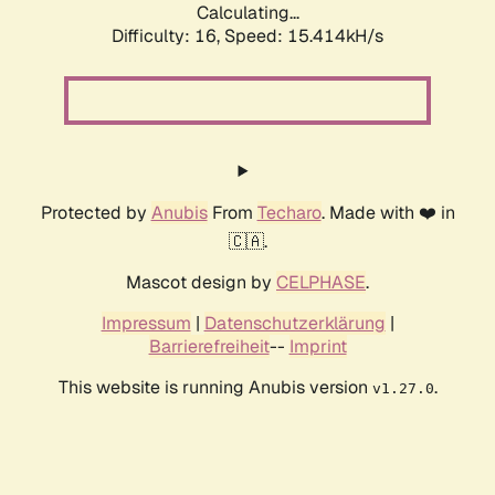
Calculating...
Difficulty: 16,
Speed: 18.139kH/s
Protected by
Anubis
From
Techaro
. Made with ❤️ in
🇨🇦.
Mascot design by
CELPHASE
.
Impressum
|
Datenschutzerklärung
|
Barrierefreiheit
--
Imprint
This website is running Anubis version
.
v1.27.0