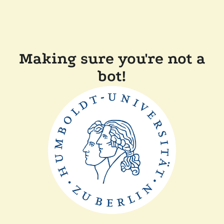
Making sure you're not a
bot!