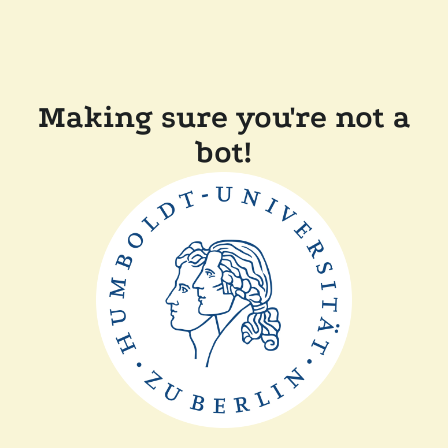
Making sure you're not a
bot!