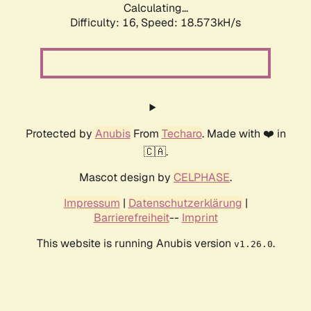
Calculating...
Difficulty: 16,
Speed: 18.573kH/s
Protected by
Anubis
From
Techaro
. Made with ❤️ in
🇨🇦.
Mascot design by
CELPHASE
.
Impressum
|
Datenschutzerklärung
|
Barrierefreiheit
--
Imprint
This website is running Anubis version
.
v1.26.0