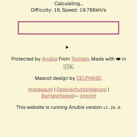
Calculating...
Difficulty: 16,
Speed: 19.786kH/s
Protected by
Anubis
From
Techaro
. Made with ❤️ in
🇨🇦.
Mascot design by
CELPHASE
.
Impressum
|
Datenschutzerklärung
|
Barrierefreiheit
--
Imprint
This website is running Anubis version
.
v1.26.0