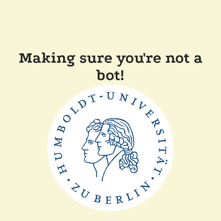
Making sure you're not a
bot!