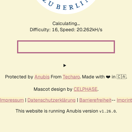
Calculating...
Difficulty: 16,
Speed: 20.262kH/s
Protected by
Anubis
From
Techaro
. Made with ❤️ in 🇨🇦.
Mascot design by
CELPHASE
.
Impressum
|
Datenschutzerklärung
|
Barrierefreiheit
--
Imprint
This website is running Anubis version
.
v1.26.0