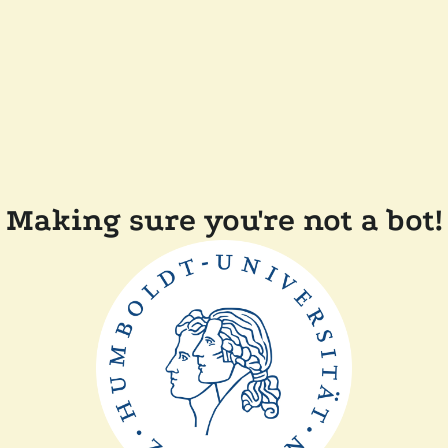
Making sure you're not a bot!