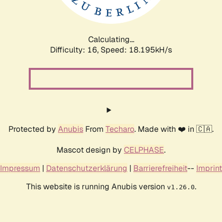
Calculating...
Difficulty: 16,
Speed: 18.195kH/s
Protected by
Anubis
From
Techaro
. Made with ❤️ in 🇨🇦.
Mascot design by
CELPHASE
.
Impressum
|
Datenschutzerklärung
|
Barrierefreiheit
--
Imprint
This website is running Anubis version
.
v1.26.0