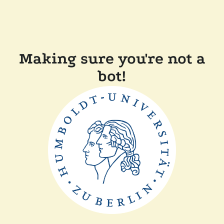
Making sure you're not a
bot!