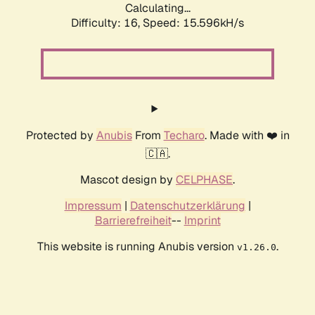
Calculating...
Difficulty: 16,
Speed: 18.223kH/s
Protected by
Anubis
From
Techaro
. Made with ❤️ in
🇨🇦.
Mascot design by
CELPHASE
.
Impressum
|
Datenschutzerklärung
|
Barrierefreiheit
--
Imprint
This website is running Anubis version
.
v1.26.0