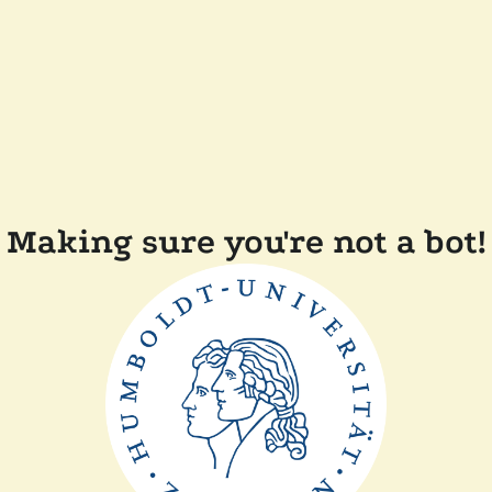
Making sure you're not a bot!