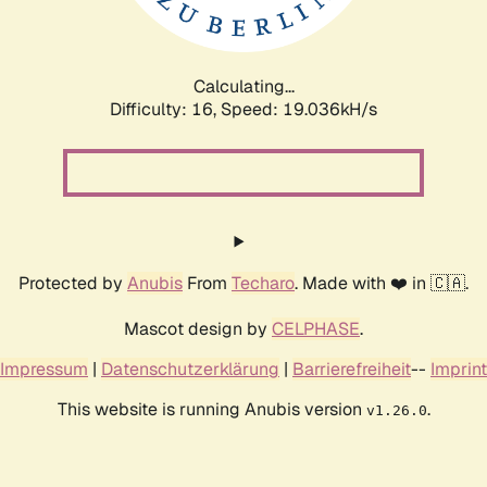
Calculating...
Difficulty: 16,
Speed: 19.036kH/s
Protected by
Anubis
From
Techaro
. Made with ❤️ in 🇨🇦.
Mascot design by
CELPHASE
.
Impressum
|
Datenschutzerklärung
|
Barrierefreiheit
--
Imprint
This website is running Anubis version
.
v1.26.0