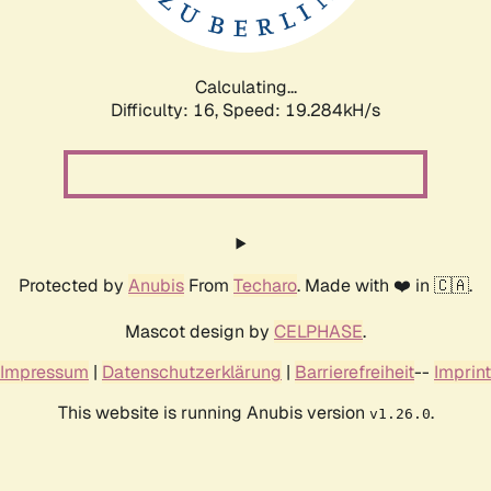
Calculating...
Difficulty: 16,
Speed: 19.284kH/s
Protected by
Anubis
From
Techaro
. Made with ❤️ in 🇨🇦.
Mascot design by
CELPHASE
.
Impressum
|
Datenschutzerklärung
|
Barrierefreiheit
--
Imprint
This website is running Anubis version
.
v1.26.0