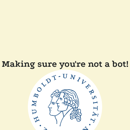
Making sure you're not a bot!