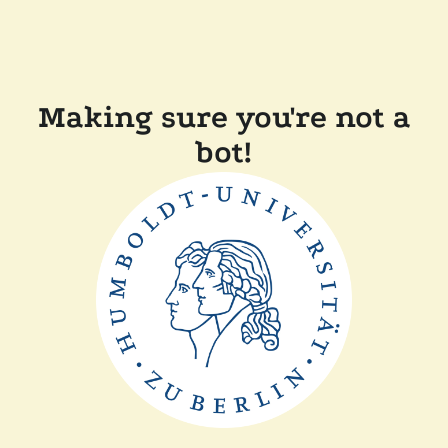
Making sure you're not a
bot!