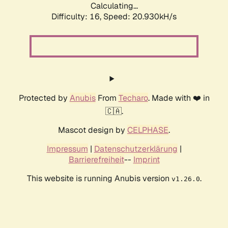
Calculating...
Difficulty: 16,
Speed: 20.930kH/s
Protected by
Anubis
From
Techaro
. Made with ❤️ in
🇨🇦.
Mascot design by
CELPHASE
.
Impressum
|
Datenschutzerklärung
|
Barrierefreiheit
--
Imprint
This website is running Anubis version
.
v1.26.0