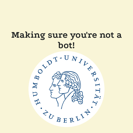
Making sure you're not a
bot!