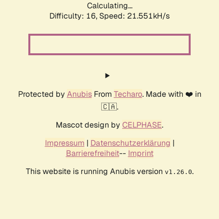
Calculating...
Difficulty: 16,
Speed: 21.551kH/s
Protected by
Anubis
From
Techaro
. Made with ❤️ in
🇨🇦.
Mascot design by
CELPHASE
.
Impressum
|
Datenschutzerklärung
|
Barrierefreiheit
--
Imprint
This website is running Anubis version
.
v1.26.0