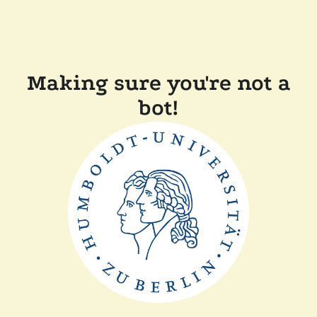
Making sure you're not a
bot!