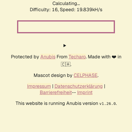
Calculating...
Difficulty: 16,
Speed: 19.839kH/s
Protected by
Anubis
From
Techaro
. Made with ❤️ in
🇨🇦.
Mascot design by
CELPHASE
.
Impressum
|
Datenschutzerklärung
|
Barrierefreiheit
--
Imprint
This website is running Anubis version
.
v1.26.0