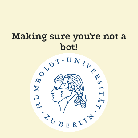
Making sure you're not a
bot!