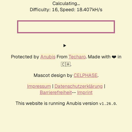
Calculating...
Difficulty: 16,
Speed: 18.407kH/s
Protected by
Anubis
From
Techaro
. Made with ❤️ in
🇨🇦.
Mascot design by
CELPHASE
.
Impressum
|
Datenschutzerklärung
|
Barrierefreiheit
--
Imprint
This website is running Anubis version
.
v1.26.0