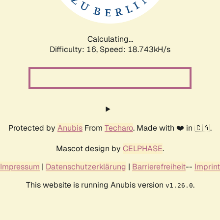
Calculating...
Difficulty: 16,
Speed: 18.743kH/s
Protected by
Anubis
From
Techaro
. Made with ❤️ in 🇨🇦.
Mascot design by
CELPHASE
.
Impressum
|
Datenschutzerklärung
|
Barrierefreiheit
--
Imprint
This website is running Anubis version
.
v1.26.0