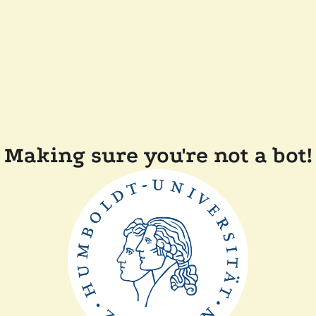
Making sure you're not a bot!