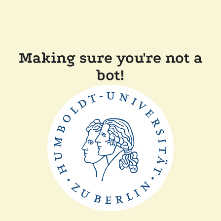
Making sure you're not a
bot!