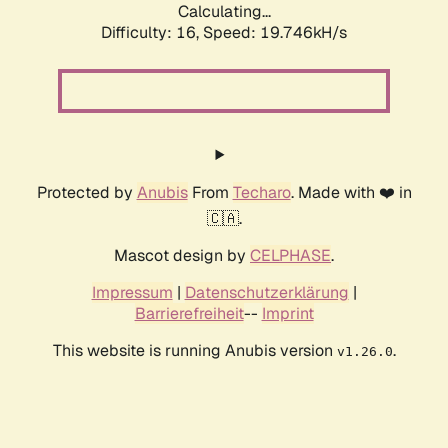
Calculating...
Difficulty: 16,
Speed: 19.746kH/s
Protected by
Anubis
From
Techaro
. Made with ❤️ in
🇨🇦.
Mascot design by
CELPHASE
.
Impressum
|
Datenschutzerklärung
|
Barrierefreiheit
--
Imprint
This website is running Anubis version
.
v1.26.0