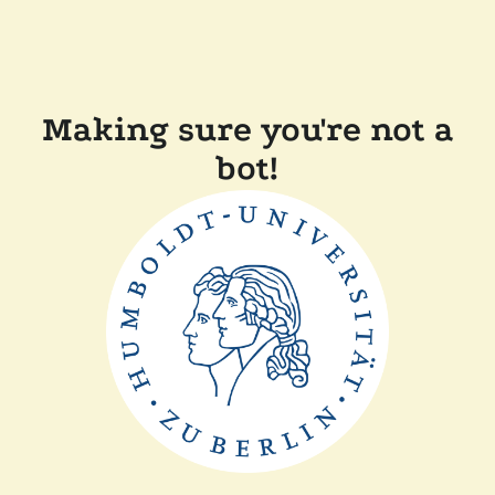
Making sure you're not a
bot!