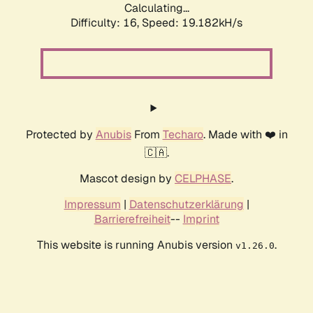
Calculating...
Difficulty: 16,
Speed: 19.182kH/s
Protected by
Anubis
From
Techaro
. Made with ❤️ in
🇨🇦.
Mascot design by
CELPHASE
.
Impressum
|
Datenschutzerklärung
|
Barrierefreiheit
--
Imprint
This website is running Anubis version
.
v1.26.0