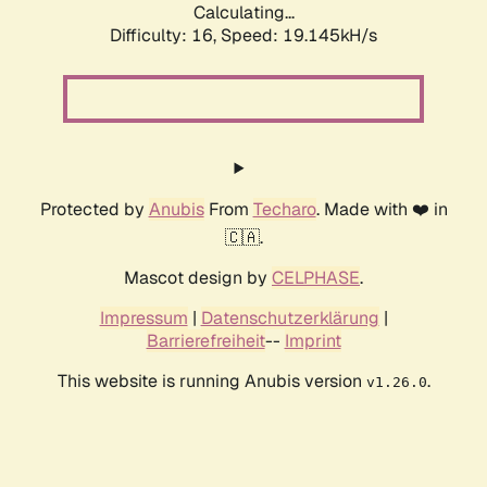
Calculating...
Difficulty: 16,
Speed: 19.145kH/s
Protected by
Anubis
From
Techaro
. Made with ❤️ in
🇨🇦.
Mascot design by
CELPHASE
.
Impressum
|
Datenschutzerklärung
|
Barrierefreiheit
--
Imprint
This website is running Anubis version
.
v1.26.0