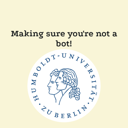
Making sure you're not a
bot!