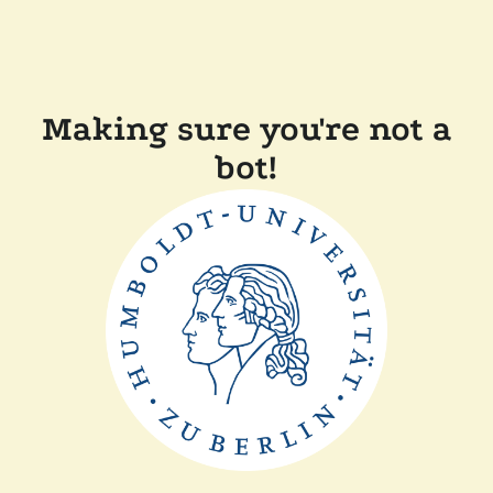
Making sure you're not a
bot!