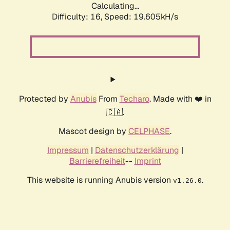
Calculating...
Difficulty: 16,
Speed: 19.605kH/s
Protected by
Anubis
From
Techaro
. Made with ❤️ in
🇨🇦.
Mascot design by
CELPHASE
.
Impressum
|
Datenschutzerklärung
|
Barrierefreiheit
--
Imprint
This website is running Anubis version
.
v1.26.0