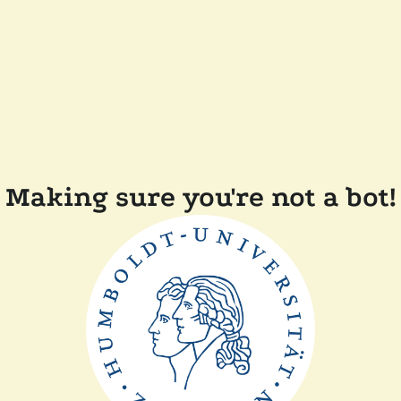
Making sure you're not a bot!