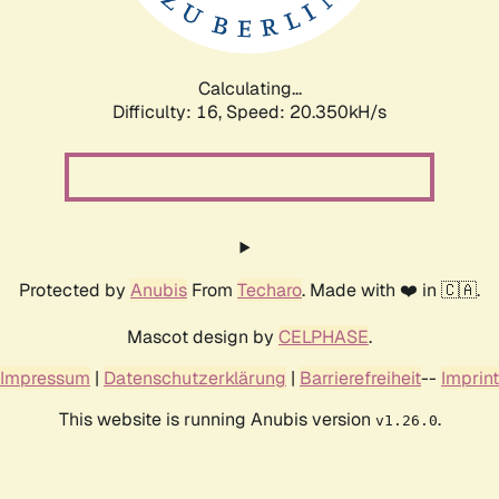
Calculating...
Difficulty: 16,
Speed: 20.350kH/s
Protected by
Anubis
From
Techaro
. Made with ❤️ in 🇨🇦.
Mascot design by
CELPHASE
.
Impressum
|
Datenschutzerklärung
|
Barrierefreiheit
--
Imprint
This website is running Anubis version
.
v1.26.0