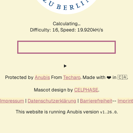
Calculating...
Difficulty: 16,
Speed: 19.920kH/s
Protected by
Anubis
From
Techaro
. Made with ❤️ in 🇨🇦.
Mascot design by
CELPHASE
.
Impressum
|
Datenschutzerklärung
|
Barrierefreiheit
--
Imprint
This website is running Anubis version
.
v1.26.0