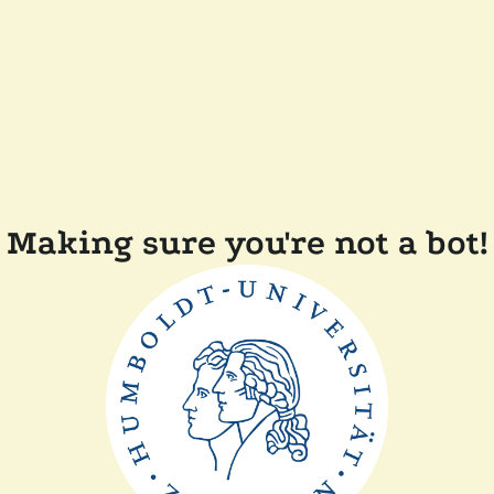
Making sure you're not a bot!