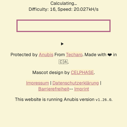
Calculating...
Difficulty: 16,
Speed: 20.027kH/s
Protected by
Anubis
From
Techaro
. Made with ❤️ in
🇨🇦.
Mascot design by
CELPHASE
.
Impressum
|
Datenschutzerklärung
|
Barrierefreiheit
--
Imprint
This website is running Anubis version
.
v1.26.0