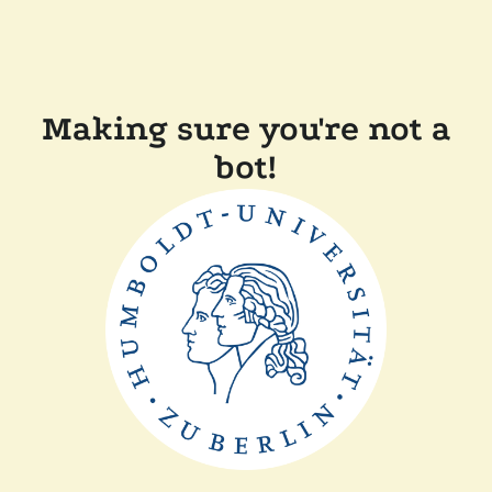
Making sure you're not a
bot!