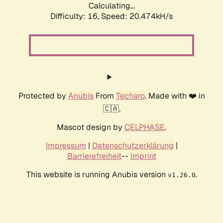
Calculating...
Difficulty: 16,
Speed: 20.474kH/s
Protected by
Anubis
From
Techaro
. Made with ❤️ in
🇨🇦.
Mascot design by
CELPHASE
.
Impressum
|
Datenschutzerklärung
|
Barrierefreiheit
--
Imprint
This website is running Anubis version
.
v1.26.0