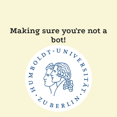
Making sure you're not a
bot!