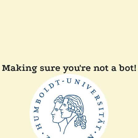
Making sure you're not a bot!