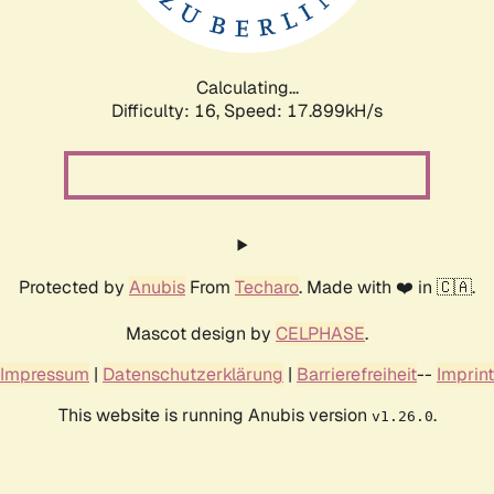
Calculating...
Difficulty: 16,
Speed: 17.899kH/s
Protected by
Anubis
From
Techaro
. Made with ❤️ in 🇨🇦.
Mascot design by
CELPHASE
.
Impressum
|
Datenschutzerklärung
|
Barrierefreiheit
--
Imprint
This website is running Anubis version
.
v1.26.0