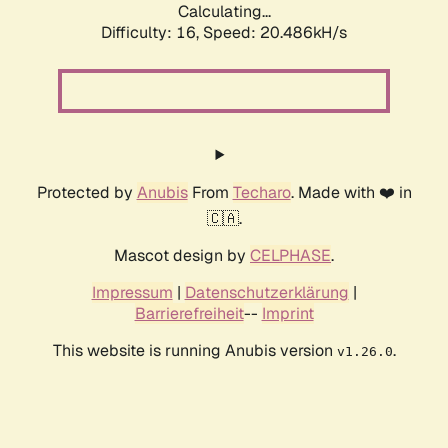
Calculating...
Difficulty: 16,
Speed: 20.486kH/s
Protected by
Anubis
From
Techaro
. Made with ❤️ in
🇨🇦.
Mascot design by
CELPHASE
.
Impressum
|
Datenschutzerklärung
|
Barrierefreiheit
--
Imprint
This website is running Anubis version
.
v1.26.0