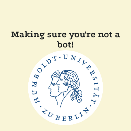
Making sure you're not a
bot!