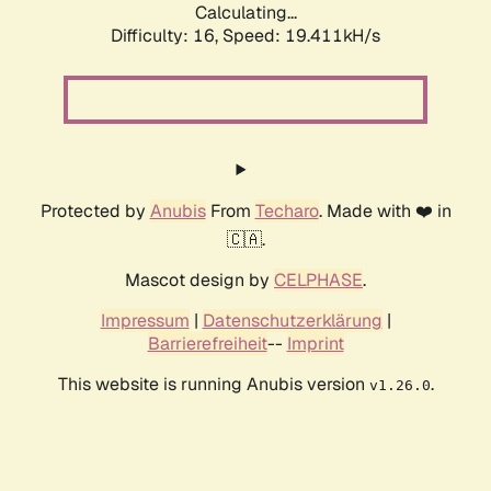
Calculating...
Difficulty: 16,
Speed: 19.411kH/s
Protected by
Anubis
From
Techaro
. Made with ❤️ in
🇨🇦.
Mascot design by
CELPHASE
.
Impressum
|
Datenschutzerklärung
|
Barrierefreiheit
--
Imprint
This website is running Anubis version
.
v1.26.0