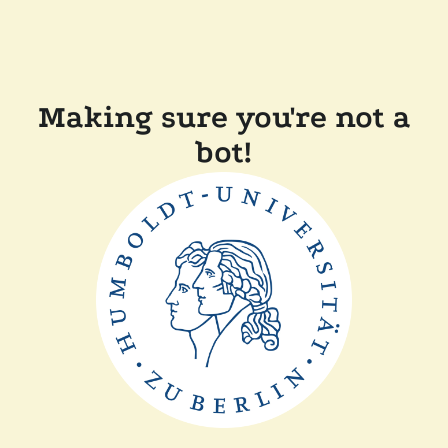
Making sure you're not a
bot!