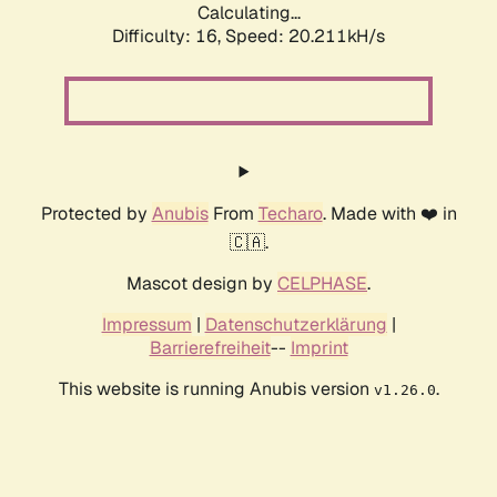
Calculating...
Difficulty: 16,
Speed: 20.211kH/s
Protected by
Anubis
From
Techaro
. Made with ❤️ in
🇨🇦.
Mascot design by
CELPHASE
.
Impressum
|
Datenschutzerklärung
|
Barrierefreiheit
--
Imprint
This website is running Anubis version
.
v1.26.0