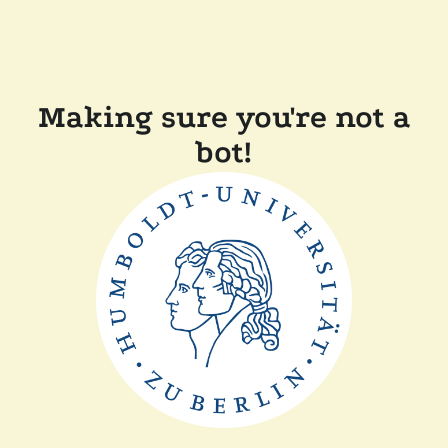
Making sure you're not a
bot!