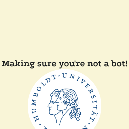
Making sure you're not a bot!