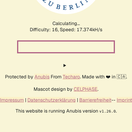
Calculating...
Difficulty: 16,
Speed: 17.374kH/s
Protected by
Anubis
From
Techaro
. Made with ❤️ in 🇨🇦.
Mascot design by
CELPHASE
.
Impressum
|
Datenschutzerklärung
|
Barrierefreiheit
--
Imprint
This website is running Anubis version
.
v1.26.0