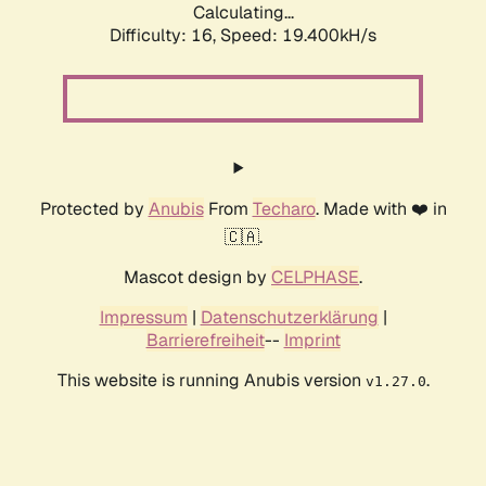
Calculating...
Difficulty: 16,
Speed: 19.400kH/s
Protected by
Anubis
From
Techaro
. Made with ❤️ in
🇨🇦.
Mascot design by
CELPHASE
.
Impressum
|
Datenschutzerklärung
|
Barrierefreiheit
--
Imprint
This website is running Anubis version
.
v1.27.0