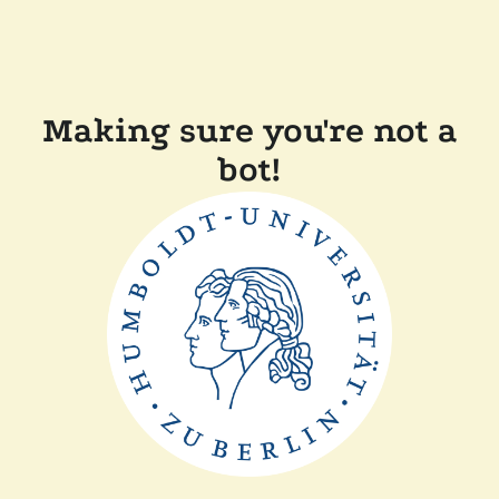
Making sure you're not a
bot!