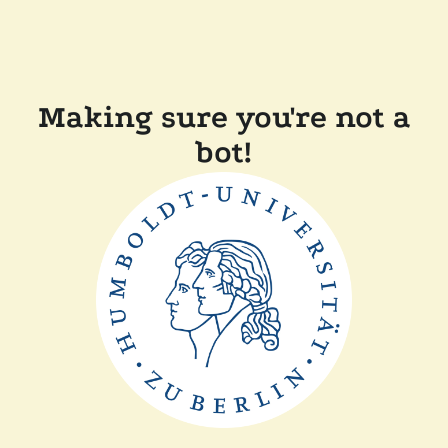
Making sure you're not a
bot!