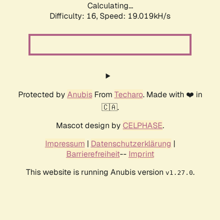
Calculating...
Difficulty: 16,
Speed: 19.019kH/s
Protected by
Anubis
From
Techaro
. Made with ❤️ in
🇨🇦.
Mascot design by
CELPHASE
.
Impressum
|
Datenschutzerklärung
|
Barrierefreiheit
--
Imprint
This website is running Anubis version
.
v1.27.0