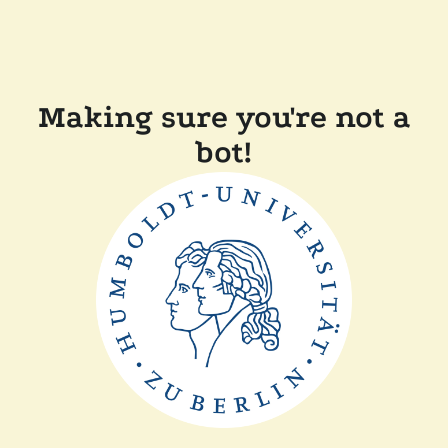
Making sure you're not a
bot!