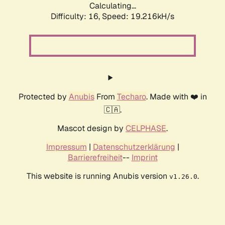
Calculating...
Difficulty: 16,
Speed: 19.216kH/s
Protected by
Anubis
From
Techaro
. Made with ❤️ in
🇨🇦.
Mascot design by
CELPHASE
.
Impressum
|
Datenschutzerklärung
|
Barrierefreiheit
--
Imprint
This website is running Anubis version
.
v1.26.0