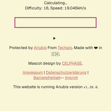
Calculating...
Difficulty: 16,
Speed: 19.046kH/s
Protected by
Anubis
From
Techaro
. Made with ❤️ in
🇨🇦.
Mascot design by
CELPHASE
.
Impressum
|
Datenschutzerklärung
|
Barrierefreiheit
--
Imprint
This website is running Anubis version
.
v1.26.0