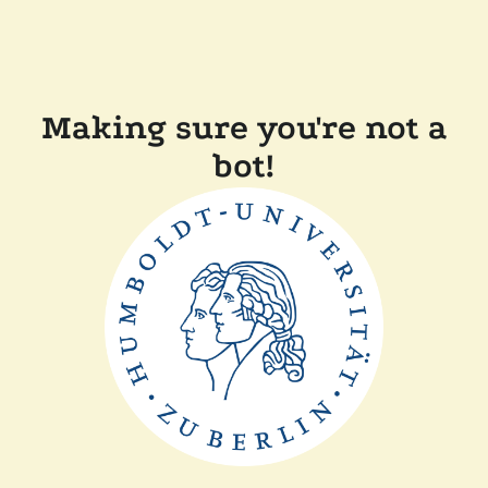
Making sure you're not a
bot!