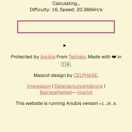
Calculating...
Difficulty: 16,
Speed: 20.386kH/s
Protected by
Anubis
From
Techaro
. Made with ❤️ in
🇨🇦.
Mascot design by
CELPHASE
.
Impressum
|
Datenschutzerklärung
|
Barrierefreiheit
--
Imprint
This website is running Anubis version
.
v1.26.0