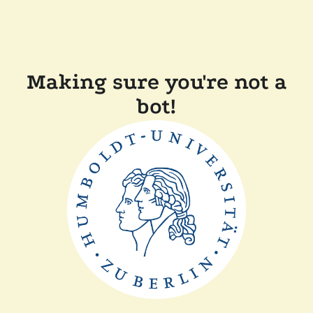
Making sure you're not a
bot!