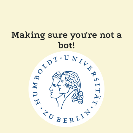
Making sure you're not a
bot!