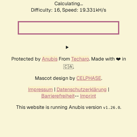
Calculating...
Difficulty: 16,
Speed: 19.331kH/s
Protected by
Anubis
From
Techaro
. Made with ❤️ in
🇨🇦.
Mascot design by
CELPHASE
.
Impressum
|
Datenschutzerklärung
|
Barrierefreiheit
--
Imprint
This website is running Anubis version
.
v1.26.0